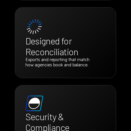
Designed for
Reconciliation
Exports and reporting that match
how agencies book and balance.
Security &
Compliance