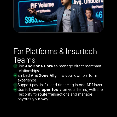
For Platforms & Insurtech
Teams
Use
AndDone Core
to manage direct merchant
relationships
Embed
AndDone Ally
into your own platform
experience
Support pay-in-full and financing in one API layer
Use full
developer tools
on your terms, with the
flexibility to route transactions and manage
payouts your way