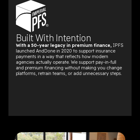
Built With Intention
With a 50-year legacy in premium finance,
IPFS
launched AndDone in 2020 to support insurance
payments in a way that reflects how modern
agencies actually operate. We support pay-in-full
and premium financing without making you change
platforms, retrain teams, or add unnecessary steps.