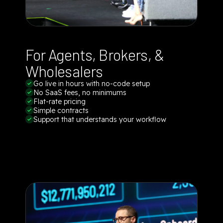
For Agents, Brokers, &
Wholesalers
Go live in hours with no-code setup
No SaaS fees, no minimums
Flat-rate pricing
Simple contracts
Support that understands your workflow