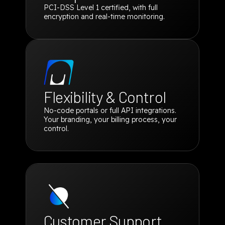
PCI-DSS Level 1 certified, with full
encryption and real-time monitoring.
Flexibility & Control
No-code portals or full API integrations.
Your branding, your billing process, your
control.
Customer Support