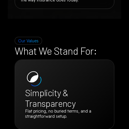
Our Values
What We Stand For:
Simplicity &
Transparency
Flat pricing, no buried terms, and a
straightforward setup.