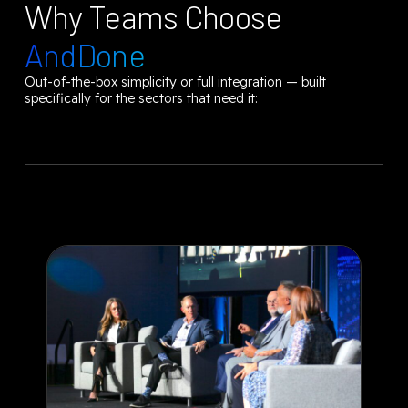
Why Teams Choose
AndDone
Out-of-the-box simplicity or full integration — built
specifically for the sectors that need it: