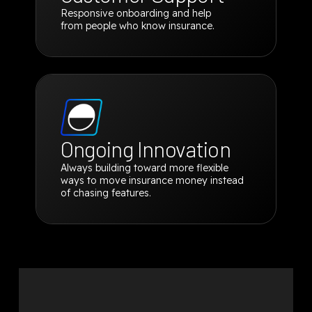
Responsive onboarding and help
from people who know insurance.
Ongoing Innovation
Always building toward more flexible
ways to move insurance money instead
of chasing features.