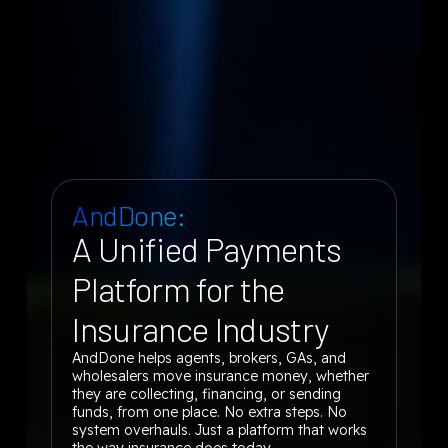
AndDone:
A Unified Payments
Platform for the
Insurance Industry
AndDone helps agents, brokers, GAs, and
wholesalers move insurance money, whether
they are collecting, financing, or sending
funds, from one place. No extra steps. No
system overhauls. Just a platform that works
the way insurance does today.